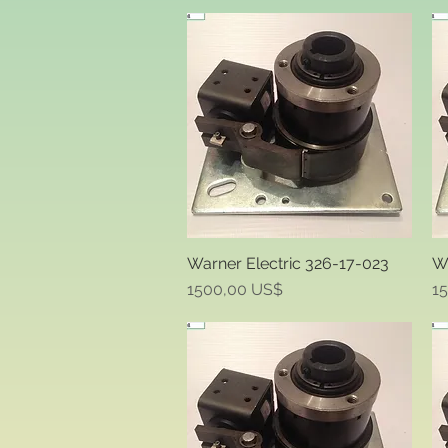
Warner Electric 326-17-023
Wa
Quick View
Price
Pr
1500,00 US$
1