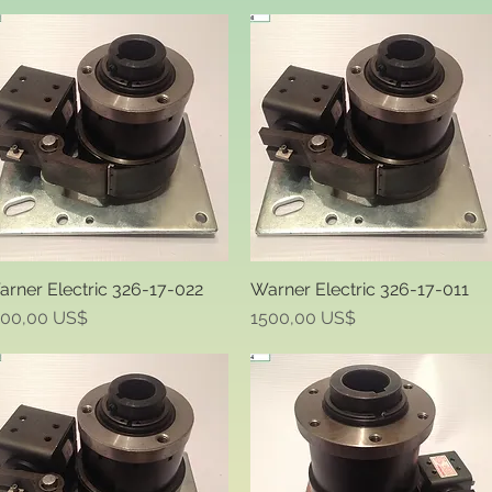
rner Electric 326-17-022
Warner Electric 326-17-011
Quick View
Quick View
ice
Price
500,00 US$
1500,00 US$