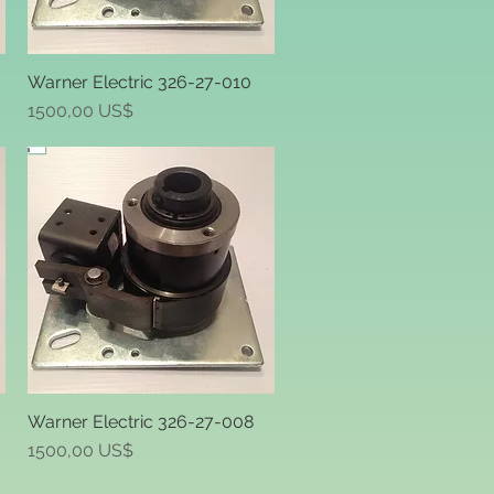
Warner Electric 326-27-010
Quick View
Price
1500,00 US$
-
Warner Electric 326-27-008
Quick View
Price
1500,00 US$