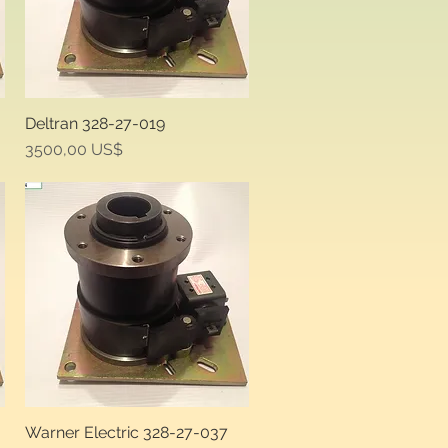
Deltran 328-27-019
Quick View
Price
3500,00 US$
Warner Electric 328-27-037
Quick View