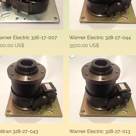
rner Electric 326-17-007
Warner Electric 328-27-044
Quick View
Quick View
ice
Price
500,00 US$
3500,00 US$
ltran 328-27-043
Warner Electric 328-27-013
Quick View
Quick View