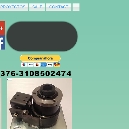
/PROYECTOS
SALE
CONTACT
3376-3108502474