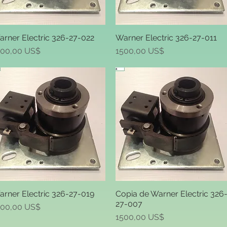
rner Electric 326-27-022
Warner Electric 326-27-011
Quick View
Quick View
ice
Price
500,00 US$
1500,00 US$
rner Electric 326-27-019
Copia de Warner Electric 326
Quick View
Quick View
27-007
ice
500,00 US$
Price
1500,00 US$