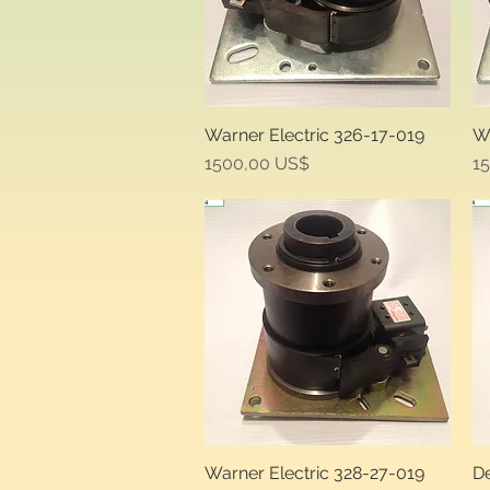
Warner Electric 326-17-019
Wa
Quick View
Price
Pr
1500,00 US$
1
Warner Electric 328-27-019
De
Quick View