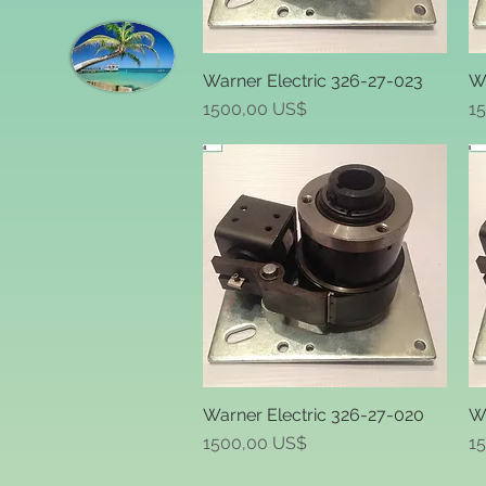
Warner Electric 326-27-023
Wa
Quick View
Price
Pr
1500,00 US$
1
Warner Electric 326-27-020
Wa
Quick View
Price
Pr
1500,00 US$
1