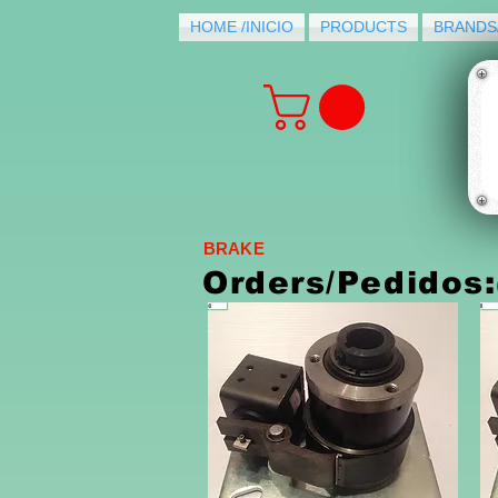
HOME /INICIO
PRODUCTS
BRANDS
BRAKE
Orders/Pedidos: