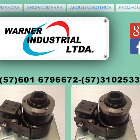
/MARCAS
SHOP/COMPRAR
ABOUT/NOSOTROS
PROJECT
(5
7)
601 6796672-(57)310253