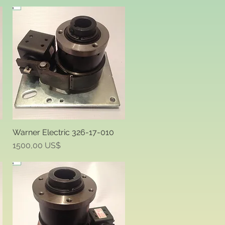
Warner Electric 326-17-010
Quick View
Price
1500,00 US$