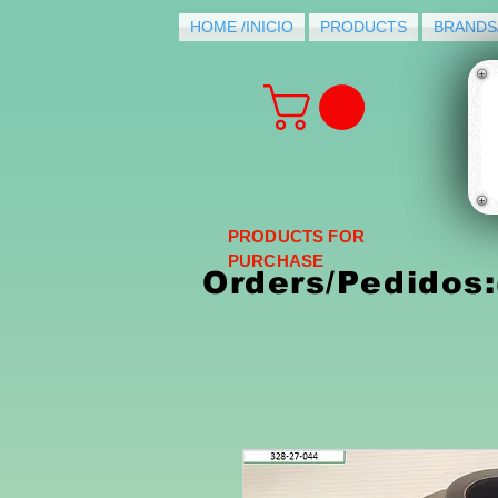
HOME /INICIO
PRODUCTS
BRANDS
PRODUCTS FOR
PURCHASE
Orders/Pedidos: