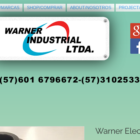
/MARCAS
SHOP/COMPRAR
ABOUT/NOSOTROS
PROJECT
(5
7)
601 6796672-(57)310253
Warner Elec