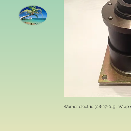
Warner electric 328-27-019 . Wrap 