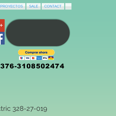
/PROYECTOS
SALE
CONTACT
3376-3108502474
tric 328-27-019