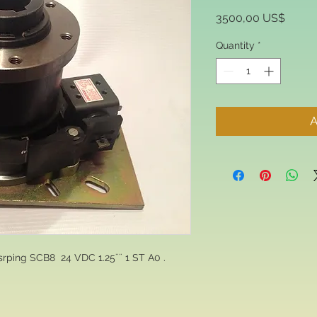
Price
3500,00 US$
Quantity
*
A
srping SCB8 24 VDC 1.25¨¨ 1 ST A0 .