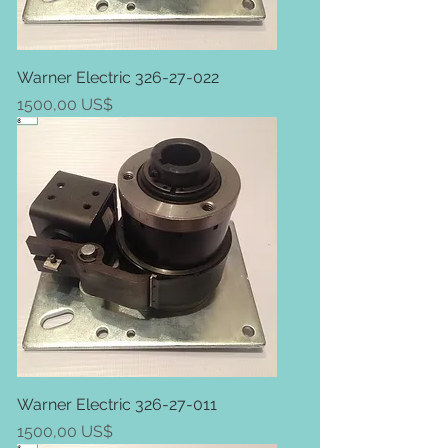
Warner Electric 326-27-022
Price
1500,00 US$
Warner Electric 326-27-011
Price
1500,00 US$