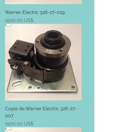
Warner Electric 326-27-019
Price
1500,00 US$
Copia de Warner Electric 326-27-
007
Price
1500,00 US$