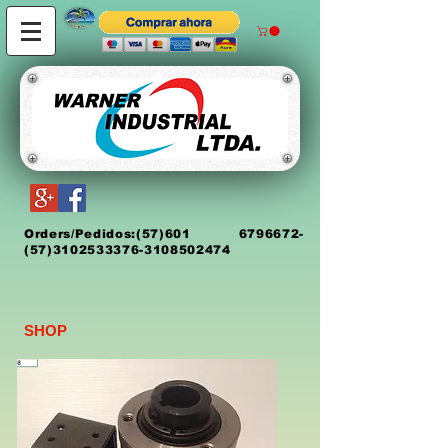
Orders/Pedidos:
(5
7)
601 6796672
-
(57)3102533376-3108502474
SHOP