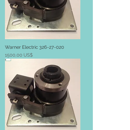
Warner Electric 326-27-020
Price
1500,00 US$