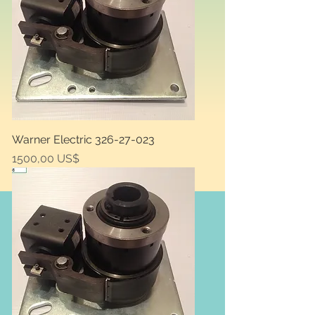
Warner Electric 326-27-023
Price
1500,00 US$