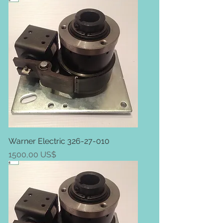
Warner Electric 326-27-010
Price
1500,00 US$