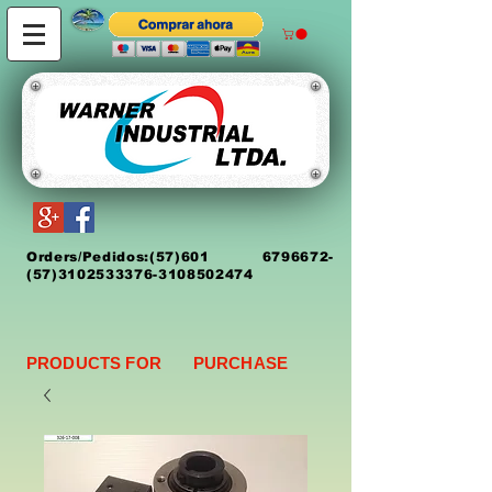
Orders/Pedidos:
(5
7)
601 6796672
-
(57)3102533376-3108502474
PRODUCTS FOR PURCHASE