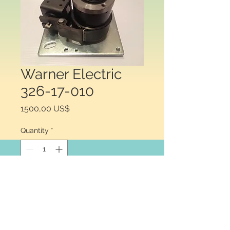
Warner Electric
326-17-010
Price
1500,00 US$
Quantity
*
Add to Cart
Warner Electric 326-17-
010 .CW, Wrap srping SCB6 115 vac.