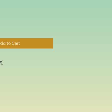
dd to Cart