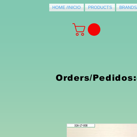
HOME /INICIO
PRODUCTS
BRANDS
PRODUCTS FOR
PURCHASE
Orders/Pedidos: