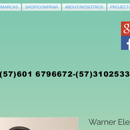
/MARCAS
SHOP/COMPRAR
ABOUT/NOSOTROS
PROJECT
(5
7)
601 6796672-(57)310253
Warner Ele