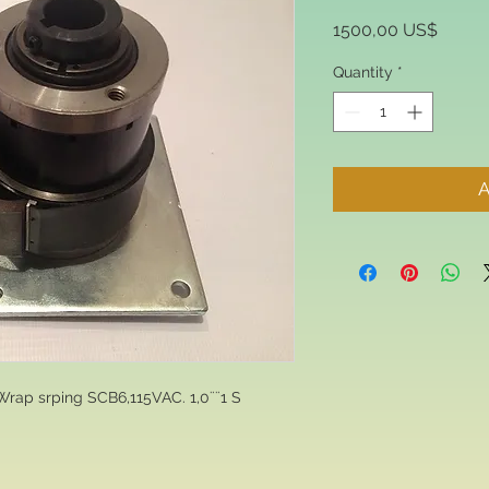
Price
1500,00 US$
Quantity
*
A
Wrap srping SCB6,115VAC. 1,0¨¨1 S