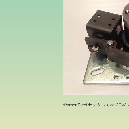
Warner Electric 326-27-022 .CCW, 