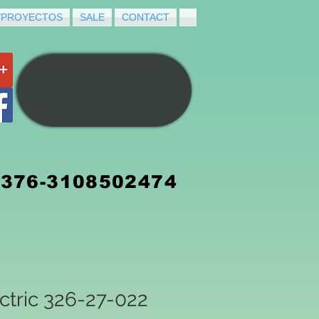
/PROYECTOS
SALE
CONTACT
3376-3108502474
ctric 326-27-022