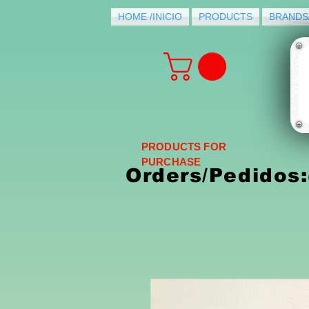
HOME /INICIO
PRODUCTS
BRANDS
PRODUCTS FOR
PURCHASE
Orders/Pedidos: