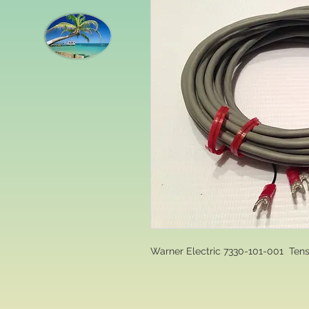
Warner Electric 7330-101-001  Te