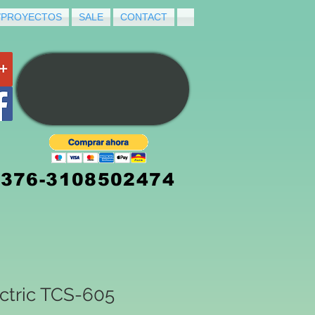
/PROYECTOS
SALE
CONTACT
3376-3108502474
ctric TCS-605