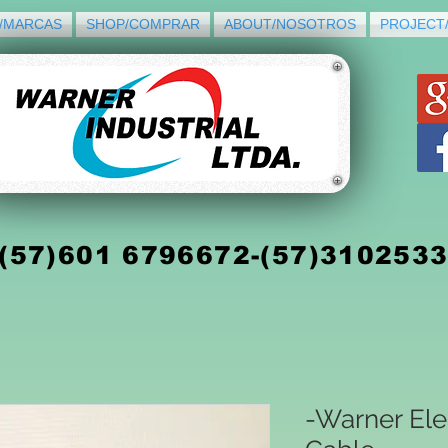
/MARCAS
SHOP/COMPRAR
ABOUT/NOSOTROS
PROJECT
(5
7)
601 6796672-(57)310253
-Warner Ele