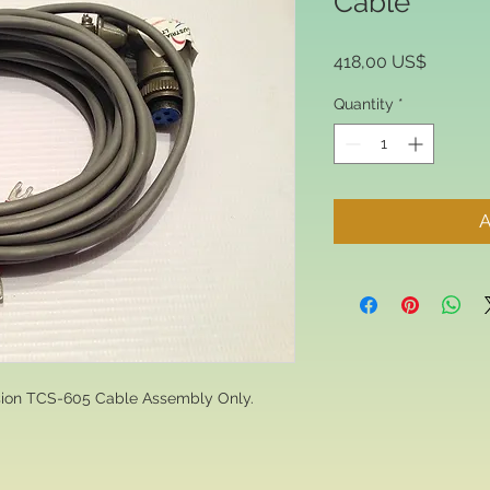
Cable
Price
418,00 US$
Quantity
*
A
nsion TCS-605 Cable Assembly Only.