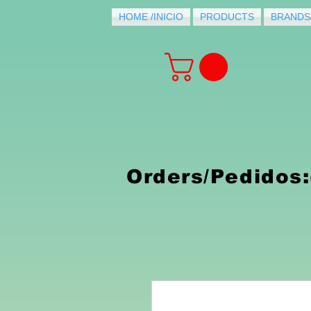
HOME /INICIO
PRODUCTS
BRANDS
PRODUCTS FOR
PURCHASE
Orders/Pedidos: