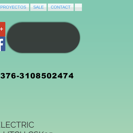
/PROYECTOS
SALE
CONTACT
3376-3108502474
LECTRIC