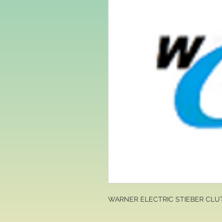
WARNER ELECTRIC STIEBER CLU