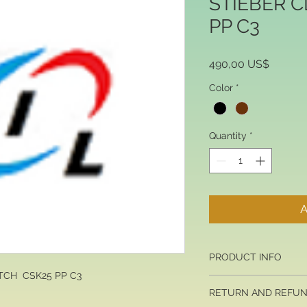
STIEBER 
PP C3
Price
490,00 US$
Color
*
Quantity
*
A
PRODUCT INFO
TCH CSK25 PP C3
I'm a product detail. 
RETURN AND REFUN
information about you