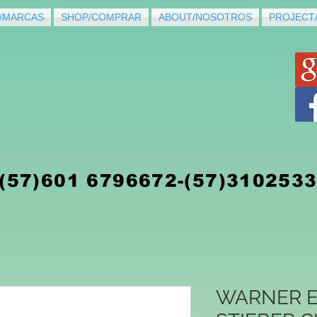
/MARCAS
SHOP/COMPRAR
ABOUT/NOSOTROS
PROJECT
(5
7)
601 6796672-(57)310253
WARNER E