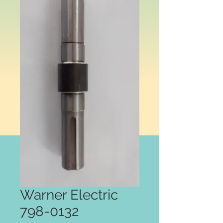
Warner Electric
798-0132