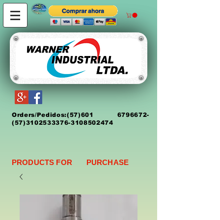
Orders/Pedidos:
(5
7)
601 6796672
-
(57)3102533376-3108502474
PRODUCTS FOR PURCHASE