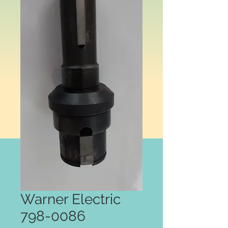
Warner Electric
798-0086