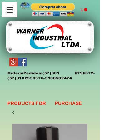
Orders/Pedidos:
(5
7)
601 6796672
-
(57)3102533376-3108502474
PRODUCTS FOR PURCHASE