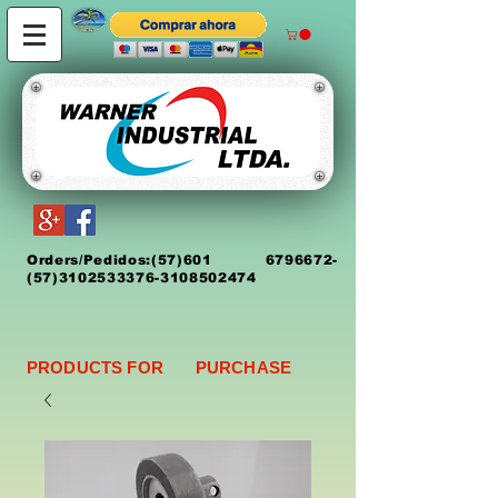
Orders/Pedidos:
(5
7)
601 6796672
-
(57)3102533376-3108502474
PRODUCTS FOR PURCHASE