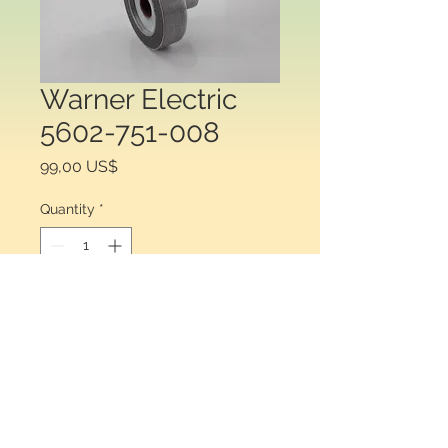
Warner Electric
5602-751-008
Price
99,00 US$
Quantity
*
Add to Cart
Warner Electric 5602-751-008 
ROTOR 3/16" SF/SFC 120