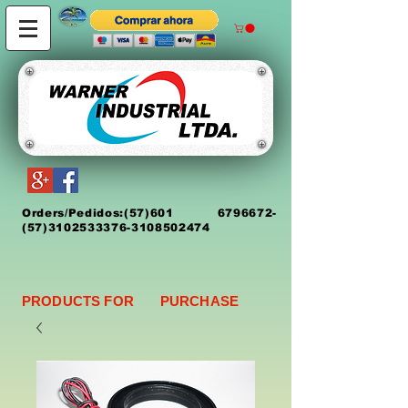
Orders/Pedidos:
(5
7)
601 6796672
-
(57)3102533376-3108502474
PRODUCTS FOR PURCHASE