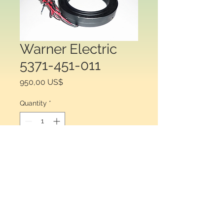
Warner Electric
5371-451-011
Price
950,00 US$
Quantity
*
Add to Cart
Warner Electric® 5371-451-011, Field 
for Clutch or Brake