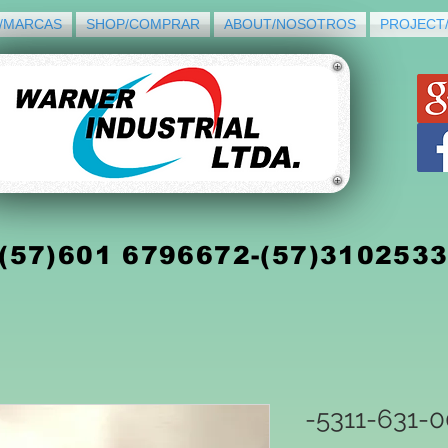
/MARCAS
SHOP/COMPRAR
ABOUT/NOSOTROS
PROJECT
(5
7)
601 6796672-(57)310253
-5311-631-