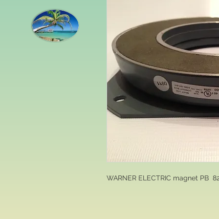
WARNER ELECTRIC magnet PB  82