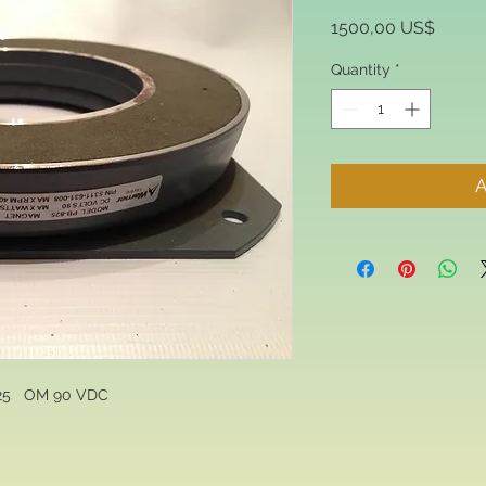
Price
1500,00 US$
Quantity
*
A
5   OM 90 VDC