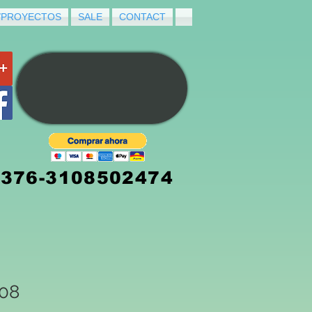
/PROYECTOS
SALE
CONTACT
3376-3108502474
008