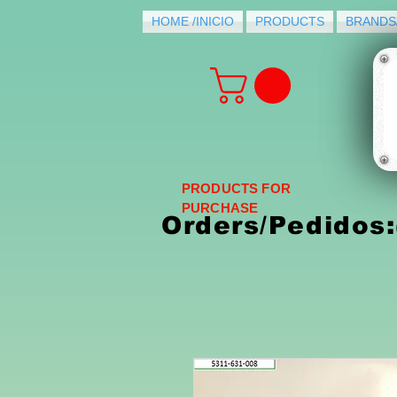
HOME /INICIO
PRODUCTS
BRANDS
PRODUCTS FOR
PURCHASE
Orders/Pedidos: