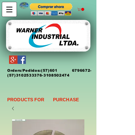
Orders/Pedidos:
(5
7)
601 6796672
-
(57)3102533376-3108502474
PRODUCTS FOR PURCHASE