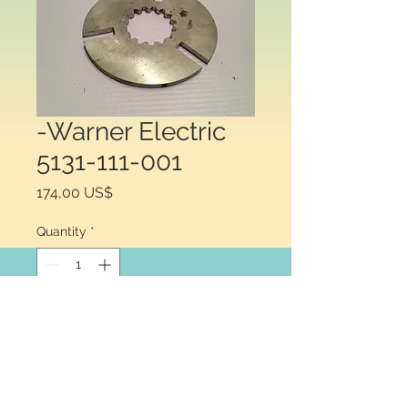
-Warner Electric
5131-111-001
Price
174,00 US$
Quantity
*
Add to Cart
Warner Electric® 5131-111-001, 
Armature Assembly with Autogap 