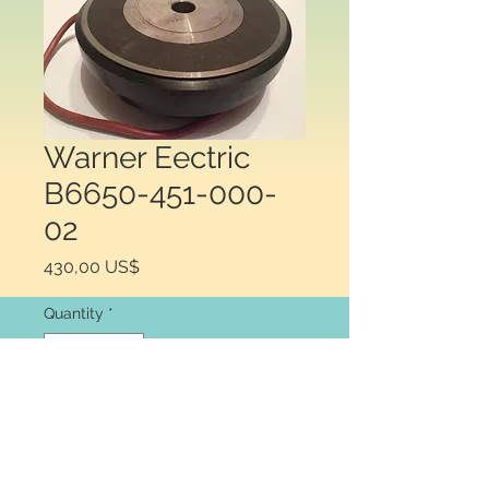
Warner Eectric
B6650-451-000-
02
Price
430,00 US$
Quantity
*
Add to Cart
Warner Electric  B6650-451-000-02 