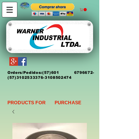
Orders/Pedidos:
(5
7)
601 6796672
-
(57)3102533376-3108502474
PRODUCTS FOR PURCHASE