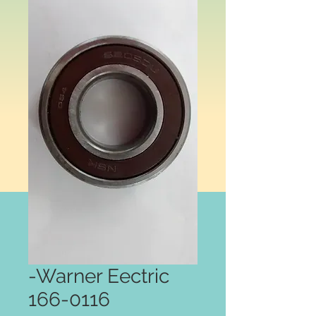
-Warner Eectric
166-0116