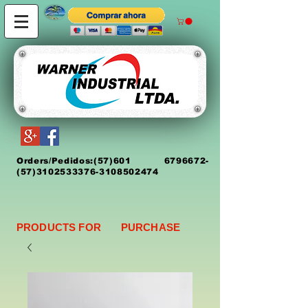
Orders/Pedidos:
(5
7)
601 6796672
-
(57)3102533376-3108502474
PRODUCTS FOR PURCHASE