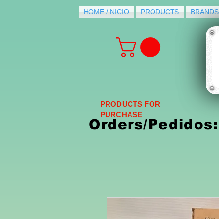
HOME /INICIO
PRODUCTS
BRANDS
PRODUCTS FOR
PURCHASE
Orders/Pedidos: