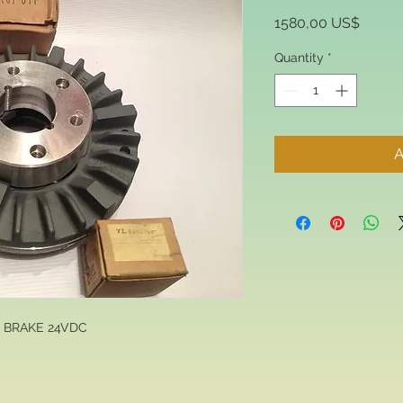
Price
1580,00 US$
Quantity
*
A
N BRAKE 24VDC