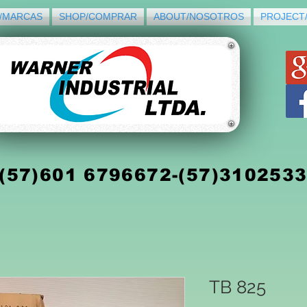
/MARCAS
SHOP/COMPRAR
ABOUT/NOSOTROS
PROJECT
(5
7)
601 6796672-(57)310253
TB 825