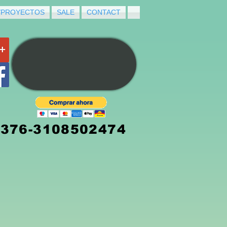
/PROYECTOS
SALE
CONTACT
3376-3108502474