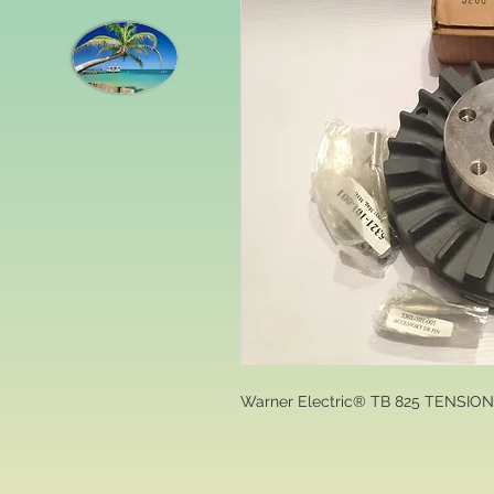
Warner Electric® TB 825 TENSIO