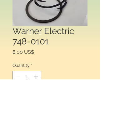
Warner Electric
748-0101
Price
8,00 US$
Quantity
*
Add to Cart
Warner Electric 748-0101. Retaining 
ring for clutch brake.