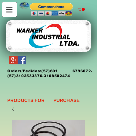
Orders/Pedidos:
(5
7)
601 6796672
-
(57)3102533376-3108502474
PRODUCTS FOR PURCHASE