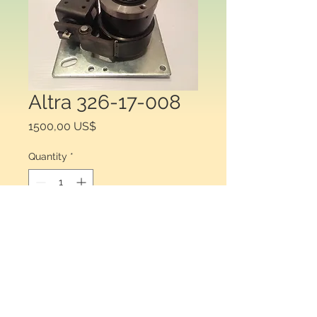
Altra 326-17-008
Price
1500,00 US$
Quantity
*
Add to Cart
Warner Electric 326-17-008  . Wrap 
srping  SCB6 24 vdc 0.75¨¨ 2 ST A0 .