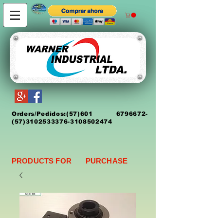
Orders/Pedidos:
(5
7)
601 6796672
-
(57)3102533376-3108502474
PRODUCTS FOR PURCHASE