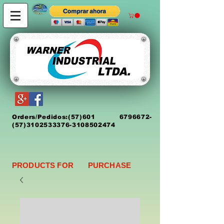
Orders/Pedidos:
(5
7)
601 6796672
-
(57)3102533376-3108502474
PRODUCTS FOR PURCHASE