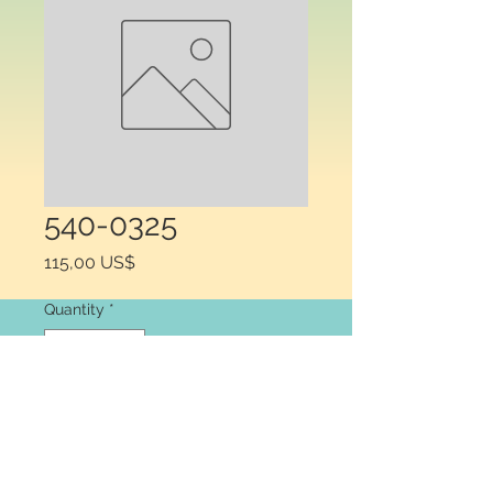
540-0325
Price
115,00 US$
Quantity
*
Add to Cart
Warner Electric 540-1777 HUB OLD 