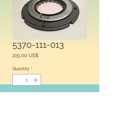
5370-111-013
Price
215,00 US$
Quantity
*
Add to Cart
Warner Electric® 5370-111-013, 
Armature Assembly for Clutch or 
Brake, Type: Armature Assembly, 