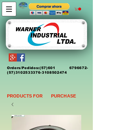
Orders/Pedidos:
(5
7)
601 6796672
-
(57)3102533376-3108502474
PRODUCTS FOR PURCHASE